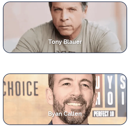
Tony Blauer
Byan Callen