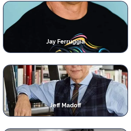
Jay Ferruggia
Jeff Madoff