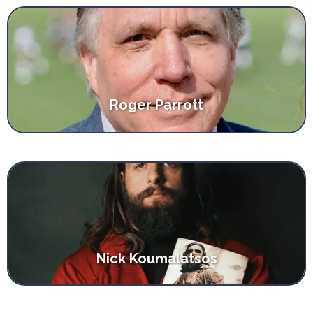
Roger Parrott
Nick Koumalatsos