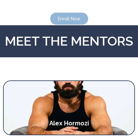
Enroll Now
Enroll Now
MEET THE MENTORS
Alex Hormozi