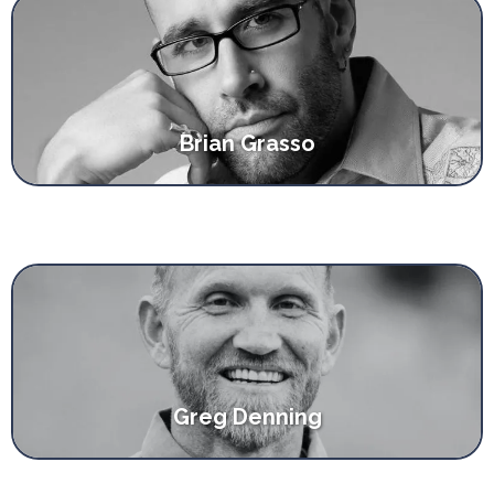
Brian Grasso
Greg Denning