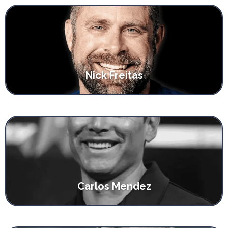
Nick Freitas
Carlos Mendez