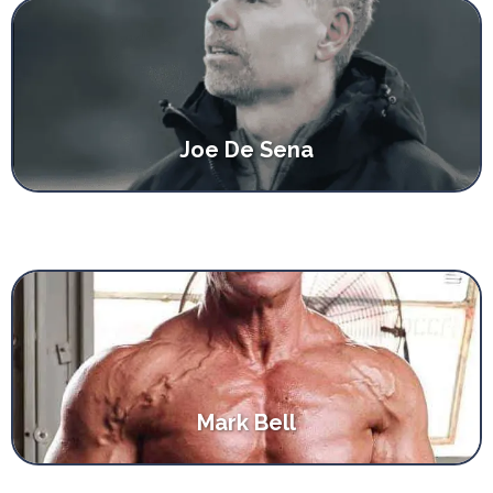
Joe De Sena
Mark Bell