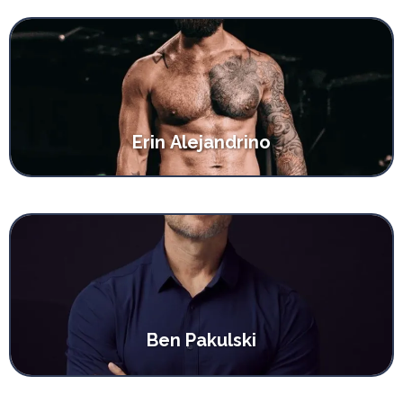
Erin Alejandrino
Ben Pakulski