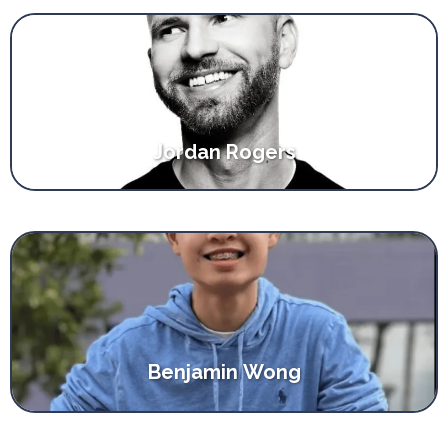
Jordan Rogers
Benjamin Wong