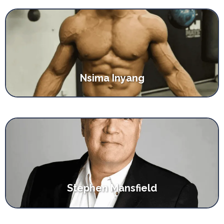
Nsima Inyang
Stephen Mansfield