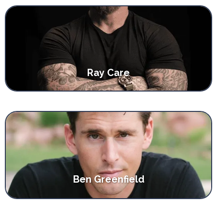
Ray Care
Ben Greenfield