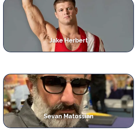
Jake Herbert
Sevan Matossian