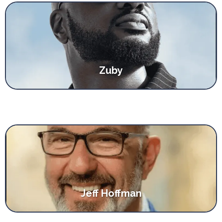
Zuby
Jeff Hoffman