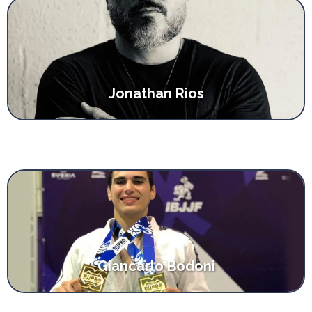
Jonathan Rios
Giancarlo Bodoni