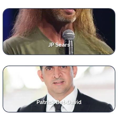
JP Sears
Patrick Bet-David