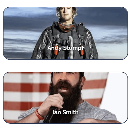
Andy Stumpf
Ian Smith