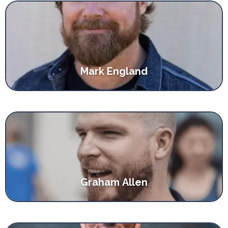
Mark England
Graham Allen