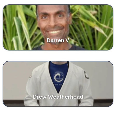
Darren V
Drew Weatherhead