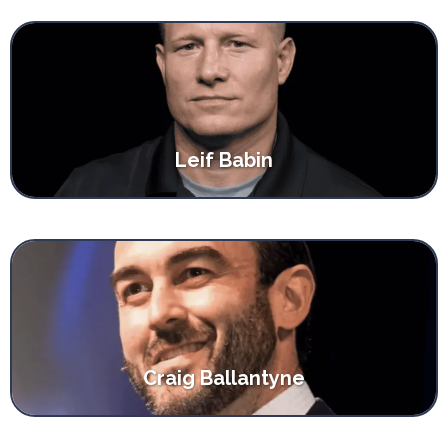
Leif Babin
Craig Ballantyne