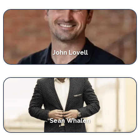
John Lovell
Sean Whalen