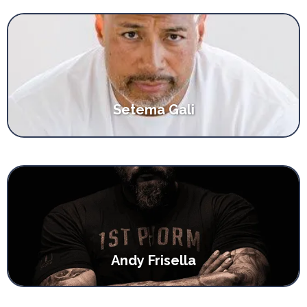
Setema Gali
Andy Frisella