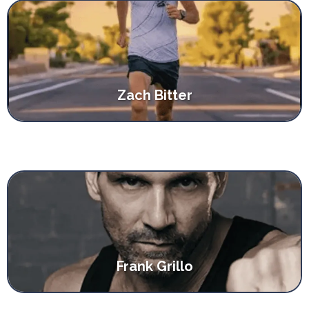
Zach Bitter
Frank Grillo