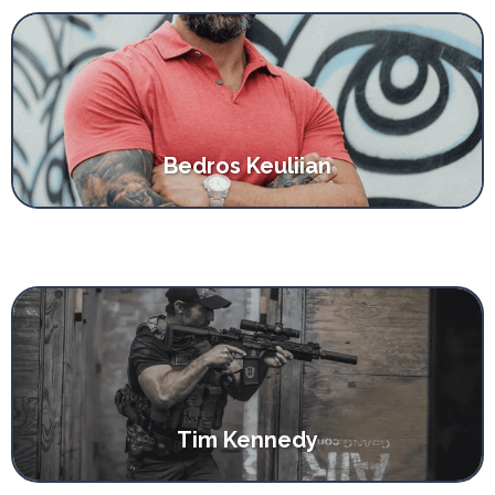
Bedros Keuliian
Tim Kennedy