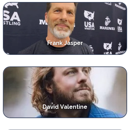
Frank Jasper
David Valentine