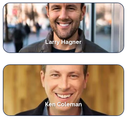
Larry Hagner
Ken Coleman