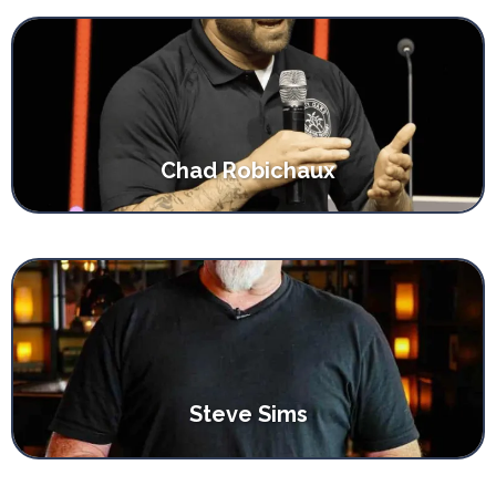
Chad Robichaux
Steve Sims