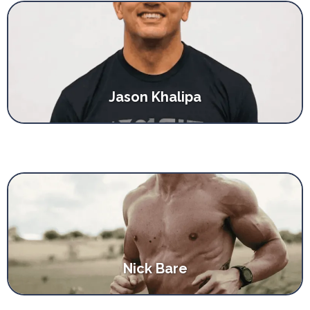
Jason Khalipa
Nick Bare