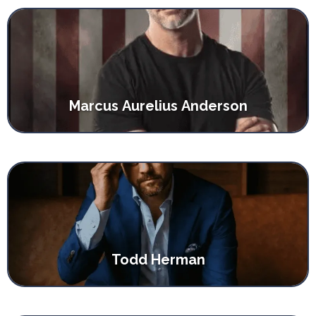
Marcus Aurelius Anderson
Todd Herman