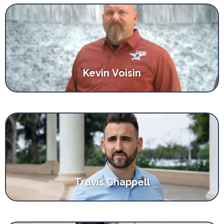
Kevin Voisin
Travis Chappell