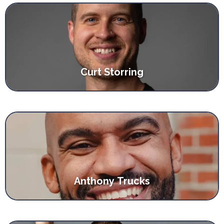
Curt Storring
Anthony Trucks