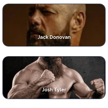
Jack Donovan
Josh Tyler