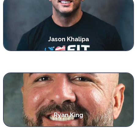
Jason Khalipa
Ryan King